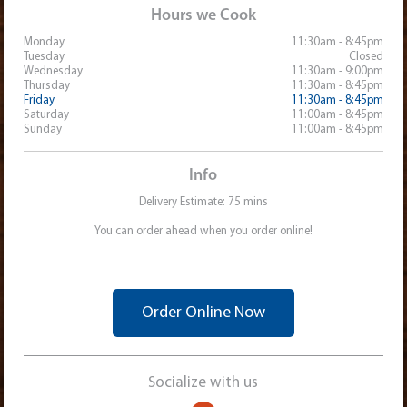
Hours we Cook
Monday
11:30am - 8:45pm
Tuesday
Closed
Wednesday
11:30am - 9:00pm
Thursday
11:30am - 8:45pm
Friday
11:30am - 8:45pm
Saturday
11:00am - 8:45pm
Sunday
11:00am - 8:45pm
Info
Delivery Estimate: 75 mins
You can order ahead when you order online!
Order Online Now
Socialize with us