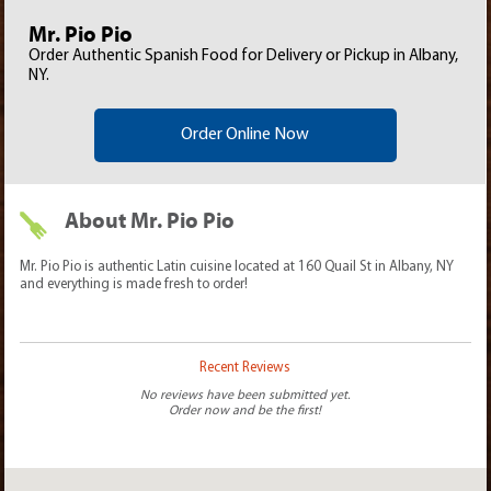
Mr. Pio Pio
Order Authentic Spanish Food for Delivery or Pickup in Albany,
NY.
Order Online Now
About Mr. Pio Pio
Mr. Pio Pio is authentic Latin cuisine located at 160 Quail St in Albany, NY
and everything is made fresh to order!
Recent Reviews
No reviews have been submitted yet.
Order now and be the first!