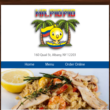
160 Quail St, Albany, NY 12203
Home
Menu
Order Online