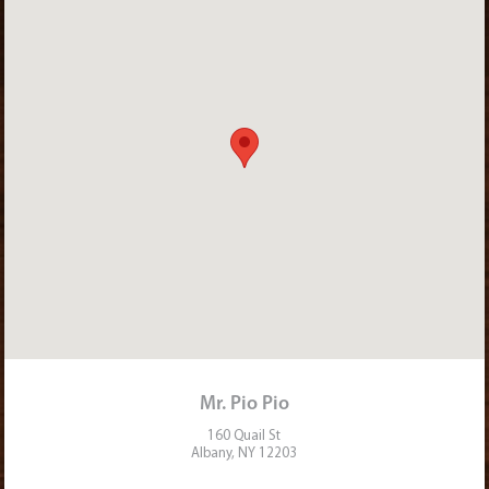
Mr. Pio Pio
160 Quail St
Albany, NY 12203